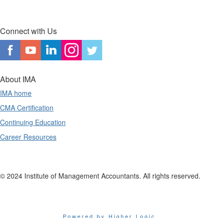
Connect with Us
About IMA
IMA home
CMA Certification
Continuing Education
Career Resources
© 2024 Institute of Management Accountants. All rights reserved.
Powered by Higher Logic