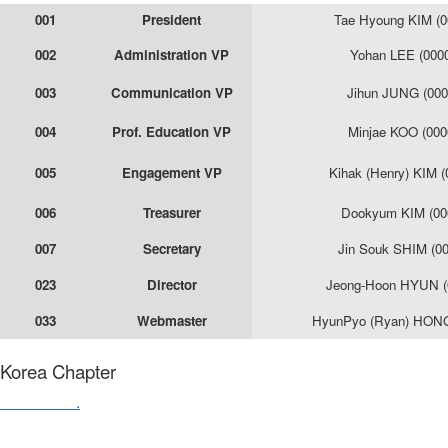
001
President
Tae Hyoung KIM (0
002
Administration VP
Yohan LEE (000
003
Communication VP
Jihun JUNG (000
004
Prof. Education VP
Minjae KOO (000
005
Engagement VP
Kihak (Henry) KIM 
006
Treasurer
Dookyum KIM (00
007
Secretary
Jin Souk SHIM (0
023
Director
Jeong-Hoon HYUN (
033
Webmaster
HyunPyo (Ryan) HONG
Korea Chapter
Contact us
.