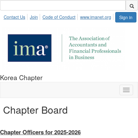
Contact Us
Join
Code of Conduct
www.imanet.org
Sign in
Korea Chapter
Toggl
naviga
Chapter Board
Chapter Officers for 2025-2026