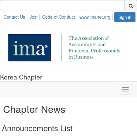
Contact Us
Join
Code of Conduct
www.imanet.org
Sign in
Korea Chapter
Toggl
naviga
Chapter News
Announcements List