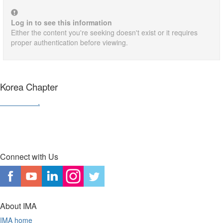
Log in to see this information
Either the content you're seeking doesn't exist or it requires
proper authentication before viewing.
Korea Chapter
Contact us
.
Connect with Us
About IMA
IMA home