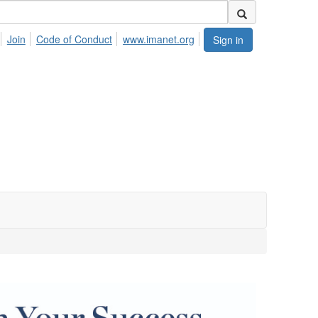
Join
Code of Conduct
www.imanet.org
Sign in