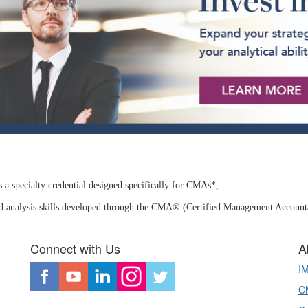
a specialty credential designed specifically for CMAs*,
nd analysis skills developed through the CMA®
(Certified Management Accountan
Connect with Us
A
I
CM