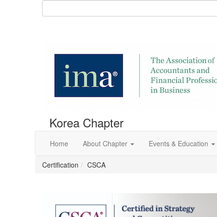
Korea Chapter
Home
About Chapter
Events & Education
Certification
CSCA