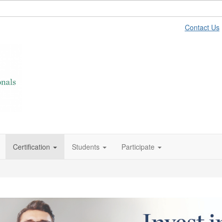
Contact Us
Certification
Students
Participate