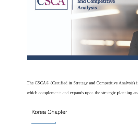
The CSCA® (Certified in Strategy and Competitive Analysis) is 
which complements and expands upon the strategic planning a
Korea Chapter
Contact us
.