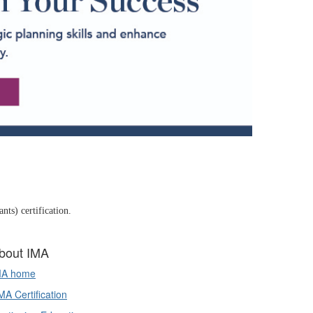
ts) certification.
bout IMA
MA home
A Certification