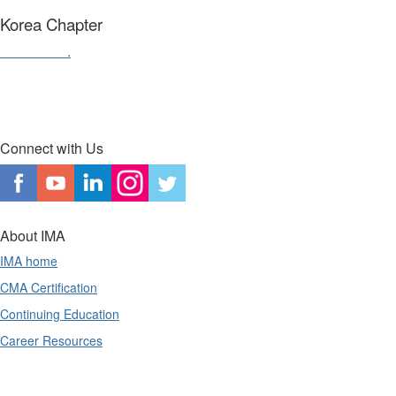
Korea Chapter
Contact us
.
Connect with Us
About IMA
IMA home
CMA Certification
Continuing Education
Career Resources