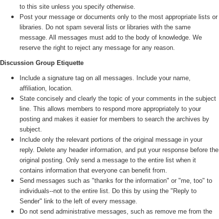
to this site unless you specify otherwise.
Post your message or documents only to the most appropriate lists or
libraries. Do not spam several lists or libraries with the same
message. All messages must add to the body of knowledge. We
reserve the right to reject any message for any reason.
Discussion Group Etiquette
Include a signature tag on all messages. Include your name,
affiliation, location.
State concisely and clearly the topic of your comments in the subject
line. This allows members to respond more appropriately to your
posting and makes it easier for members to search the archives by
subject.
Include only the relevant portions of the original message in your
reply. Delete any header information, and put your response before the
original posting. Only send a message to the entire list when it
contains information that everyone can benefit from.
Send messages such as "thanks for the information" or "me, too" to
individuals--not to the entire list. Do this by using the "Reply to
Sender" link to the left of every message.
Do not send administrative messages, such as remove me from the