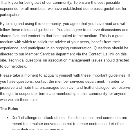
Thank you for being part of our community. To ensure the best possible
experience for all members, we have established some basic guidelines for
participation.
By joining and using this community, you agree that you have read and will
follow these rules and guidelines. You also agree to reserve discussions and
shared files and content to that best suited to the medium. This is a great
medium with which to solicit the advice of your peers, benefit from their
experience, and participate in an ongoing conversation. Questions should be
directed to our Member Services department via the Contact Us link on this
site. Technical questions on association management issues should directed
to our helpdesk.
Please take a moment to acquaint yourself with these important guidelines. If
you have questions, contact the member services department. In order to
preserve a climate that encourages both civil and fruitful dialogue, we reserve
the right to suspend or terminate membership in this community for anyone
who violate these rules.
The Rules
Don't challenge or attack others. The discussions and comments are
meant to stimulate conversation not to create contention. Let others
have their say, just as you may.