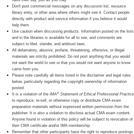
Don't post commercial messages on any discussion list, resource
library entry, or other area where others might see it. Contact people
directly with product and service information if you believe it would
help them.
Use caution when discussing products. Information posted on the lists
and in the libraries is available for all to see, and comments are
subject to libel, slander, and antitrust laws.
All defamatory, abusive, profane, threatening, offensive, or illegal
materials are strictly prohibited. Do not post anything that you would
not want the world to see or that you would not want anyone to know
came from you.
Please note carefully all items listed in the disclaimer and legal rules
below, particularly regarding the copyright ownership of information
posted.
®
It is a violation of the
IMA
Statement of Ethical Professional Practice
to reproduce, re-sell, or otherwise copy or distribute CMA exam
preparation materials without expressed written permission from the
publisher. It is also a violation to disclose actual CMA exam content.
Anyone found in violation of this policy will be subject to revocation of
their CMA certificate and/or IMA membership.
Remember that other participants have the right to reproduce postings