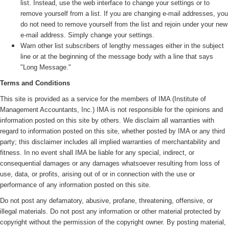
list. Instead, use the web interface to change your settings or to
remove yourself from a list. If you are changing e-mail addresses, you
do not need to remove yourself from the list and rejoin under your new
e-mail address. Simply change your settings.
Warn other list subscribers of lengthy messages either in the subject
line or at the beginning of the message body with a line that says
"Long Message."
Terms and Conditions
This site is provided as a service for the members of IMA (
Institute of
Management Accountants, Inc.)
IMA is not responsible for the opinions and
information posted on this site by others. We disclaim all warranties with
regard to information posted on this site, whether posted by IMA or any third
party; this disclaimer includes all implied warranties of merchantability and
fitness. In no event shall IMA be liable for any special, indirect, or
consequential damages or any damages whatsoever resulting from loss of
use, data, or profits, arising out of or in connection with the use or
performance of any information posted on this site.
Do not post any defamatory, abusive, profane, threatening, offensive, or
illegal materials. Do not post any information or other material protected by
copyright without the permission of the copyright owner. By posting material,