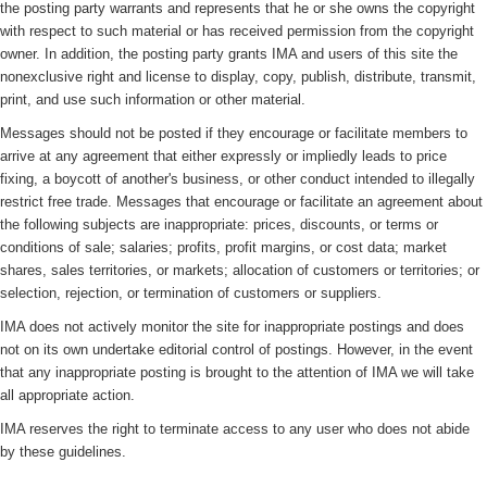
the posting party warrants and represents that he or she owns the copyright
with respect to such material or has received permission from the copyright
owner. In addition, the posting party grants IMA and users of this site the
nonexclusive right and license to display, copy, publish, distribute, transmit,
print, and use such information or other material.
Messages should not be posted if they encourage or facilitate members to
arrive at any agreement that either expressly or impliedly leads to price
fixing, a boycott of another's business, or other conduct intended to illegally
restrict free trade. Messages that encourage or facilitate an agreement about
the following subjects are inappropriate: prices, discounts, or terms or
conditions of sale; salaries; profits, profit margins, or cost data; market
shares, sales territories, or markets; allocation of customers or territories; or
selection, rejection, or termination of customers or suppliers.
IMA does not actively monitor the site for inappropriate postings and does
not on its own undertake editorial control of postings. However, in the event
that any inappropriate posting is brought to the attention of IMA we will take
all appropriate action.
IMA reserves the right to terminate access to any user who does not abide
by these guidelines.