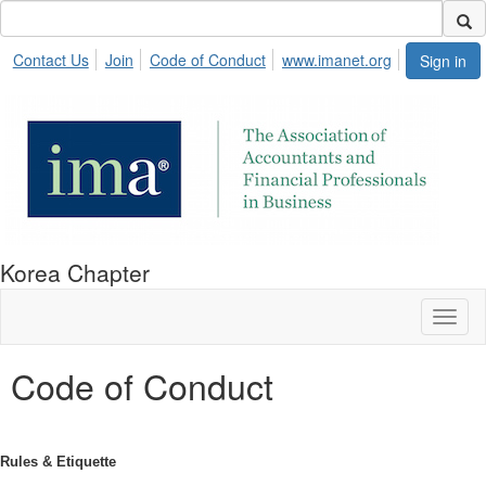
Contact Us
Join
Code of Conduct
www.imanet.org
Sign in
Korea Chapter
Toggl
naviga
Code of Conduct
Rules & Etiquette